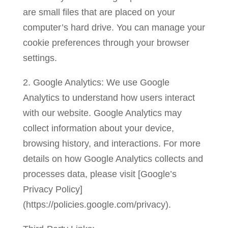
are small files that are placed on your
computer’s hard drive. You can manage your
cookie preferences through your browser
settings.
2. Google Analytics: We use Google
Analytics to understand how users interact
with our website. Google Analytics may
collect information about your device,
browsing history, and interactions. For more
details on how Google Analytics collects and
processes data, please visit [Google’s
Privacy Policy]
(https://policies.google.com/privacy).