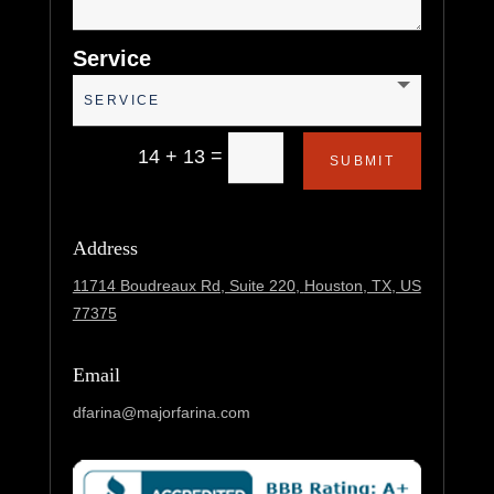
Service
=
14 + 13
SUBMIT
Address
11714 Boudreaux Rd, Suite 220,
Houston, TX, US
77375
Email
dfarina@majorfarina.com