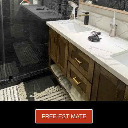
FREE ESTIMATE