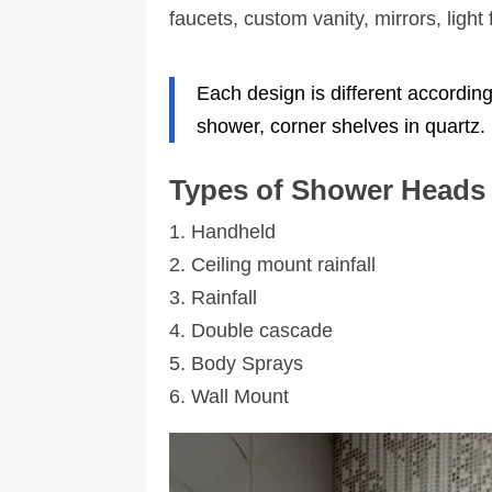
remodeled, and it turned out fantastic! Th
faucets, custom vanity, mirrors, light
workers were all friendly, knowledgeable,
and kept the work area tidy. That alone is 
significant improvement compared to
Each design is different accordin
other crews I’ve encountered. The tile work
was particularly exceptional!
shower, corner shelves in quartz.
Lastly, take a picture of a design you like
and visit their office. They are great at
Types of Shower Heads
helping you find the right products and ha
many selections to choose from.
1. Handheld
2. Ceiling mount rainfall
3. Rainfall
4. Double cascade
5. Body Sprays
6. Wall Mount