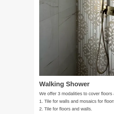
Walking Shower
We offer 3 modalities to cover floors
1. Tile for walls and mosaics for floor
2. Tile for floors and walls.