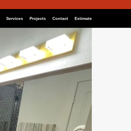
Reject
Settings
Services
Projects
Contact
Estimate