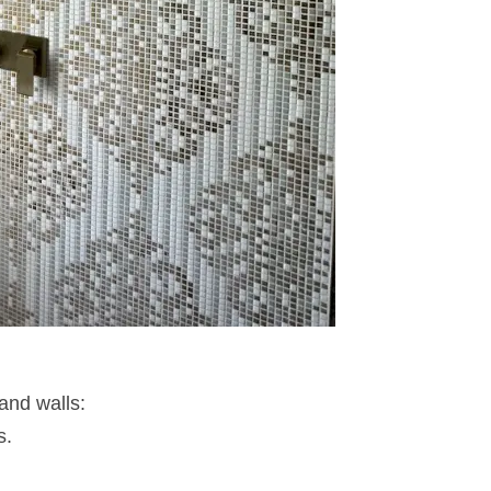
 and walls:
s.