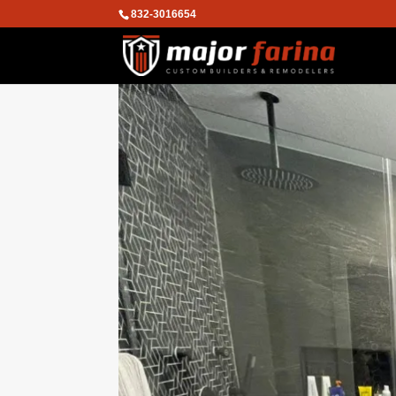
832-3016654
We are using cookies to give you the
You can find out more about which co