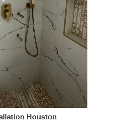
allation
Houston