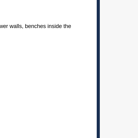
definitely recommend them.
ower walls, benches inside the