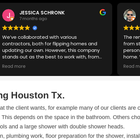
Marcial Vilchez
7 months ago
The remodeling process was super easy
from start to finish. Donato is the right
person to call if you need to remodel your
home. We’ve worked with him for over 3
years—not only did he remodel our
Read more
bathroom, but he also handled painting,
plumbing, and cabinets. Quality work, great
communication, and always reliable. Highly
recommend.
ng Houston Tx
.
the client wants, for example many of our clients are c
ed
. This depends on the space in the bathroom. Others ch
lpools and a large shower with double shower heads.
on, plumbing work, floor preparation for the shower, instal