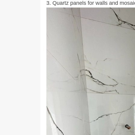
3. Quartz panels for walls and mosaic 