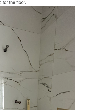
for the floor.