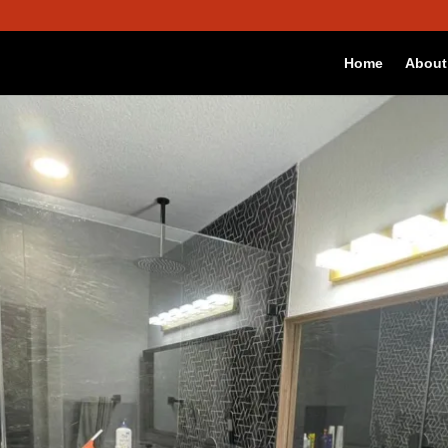
 best experience on our website.
Accept
okies we are using or switch them off in
settings
.
Home
About