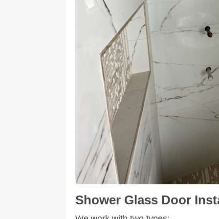
Shower
Glass Door Inst
We work with two types: