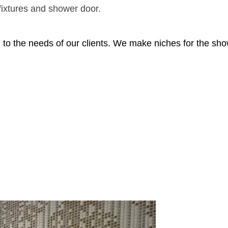
e
 fixtures and shower door.
a
g to the needs of our clients. We make niches for the sh
ve