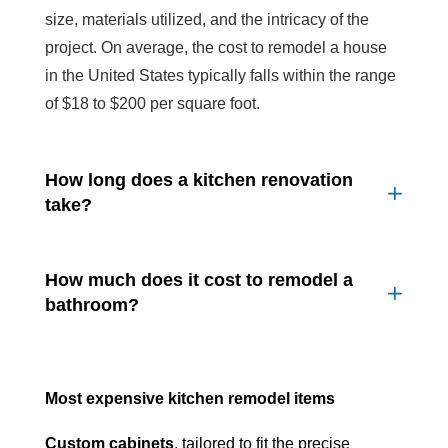
size, materials utilized, and the intricacy of the
project. On average, the cost to remodel a house
in the United States typically falls within the range
of $18 to $200 per square foot.
How long does a kitchen renovation
take?
How much does it cost to remodel a
bathroom?
Most expensive kitchen remodel items
Custom cabinets
, tailored to fit the precise