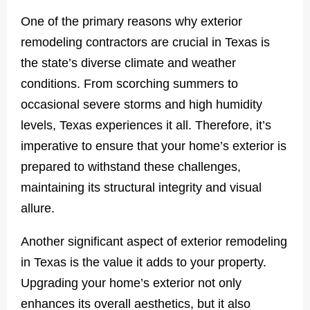
One of the primary reasons why exterior
remodeling contractors are crucial in Texas is
the state’s diverse climate and weather
conditions. From scorching summers to
occasional severe storms and high humidity
levels, Texas experiences it all. Therefore, it’s
imperative to ensure that your home’s exterior is
prepared to withstand these challenges,
maintaining its structural integrity and visual
allure.
Another significant aspect of exterior remodeling
in Texas is the value it adds to your property.
Upgrading your home’s exterior not only
enhances its overall aesthetics, but it also