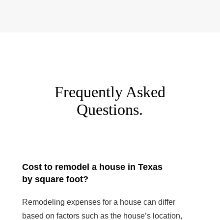
Frequently Asked
Questions.
Cost to remodel a house in Texas
by square foot?
Remodeling expenses for a house can differ
based on factors such as the house’s location,