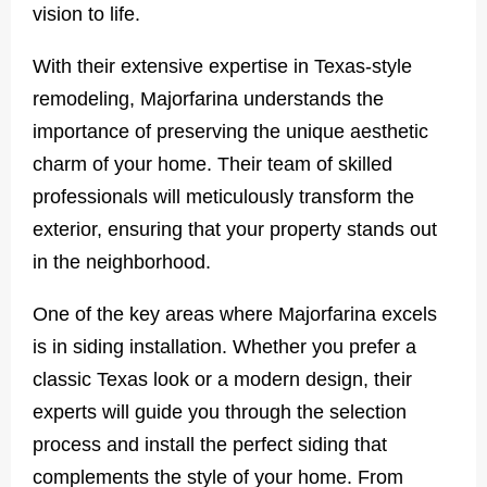
vision to life.
With their extensive expertise in Texas-style
remodeling, Majorfarina understands the
importance of preserving the unique aesthetic
charm of your home. Their team of skilled
professionals will meticulously transform the
exterior, ensuring that your property stands out
in the neighborhood.
One of the key areas where Majorfarina excels
is in siding installation. Whether you prefer a
classic Texas look or a modern design, their
experts will guide you through the selection
process and install the perfect siding that
complements the style of your home. From