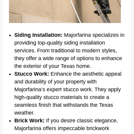
Siding Installation:
Majorfarina specializes in
providing top-quality siding installation
services. From traditional to modern styles,
they offer a wide range of options to enhance
the exterior of your Texas home.
Stucco Work:
Enhance the aesthetic appeal
and durability of your property with
Majorfarina’s expert stucco work. They apply
high-quality stucco materials to create a
seamless finish that withstands the Texas
weather.
Brick Work:
If you desire classic elegance,
Majorfarina offers impeccable brickwork