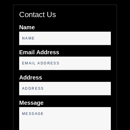
Contact Us
Name
Email Address
Address
Message