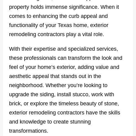
property holds immense significance. When it
comes to enhancing the curb appeal and
functionality of your Texas home, exterior
remodeling contractors play a vital role.
With their expertise and specialized services,
these professionals can transform the look and
feel of your home’s exterior, adding value and
aesthetic appeal that stands out in the
neighborhood. Whether you’re looking to
upgrade the siding, install stucco, work with
brick, or explore the timeless beauty of stone,
exterior remodeling contractors have the skills
and knowledge to create stunning
transformations.