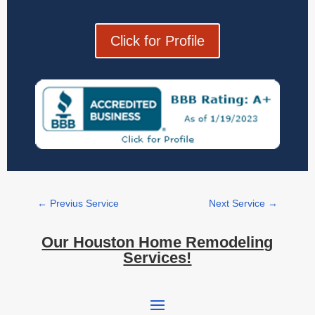
Click for Profile
←
Previus Service
Next Service
→
Our Houston Home Remodeling
Services!