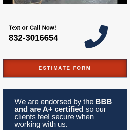
Text or Call Now!

832-3016654
ESTIMATE FORM
We are endorsed by the
BBB
and are A+ certified
so our
clients feel secure when
working with us.