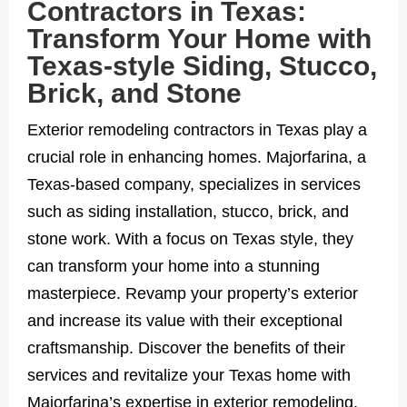
Contractors in Texas:
Transform Your Home with
Texas-style Siding, Stucco,
Brick, and Stone
Exterior remodeling contractors in Texas play a
crucial role in enhancing homes. Majorfarina, a
Texas-based company, specializes in services
such as siding installation, stucco, brick, and
stone work. With a focus on Texas style, they
can transform your home into a stunning
masterpiece. Revamp your property’s exterior
and increase its value with their exceptional
craftsmanship. Discover the benefits of their
services and revitalize your Texas home with
Majorfarina’s expertise in exterior remodeling.