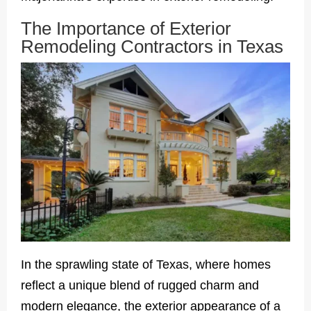
The Importance of Exterior
Remodeling Contractors in Texas
In the sprawling state of Texas, where homes
reflect a unique blend of rugged charm and
modern elegance, the exterior appearance of a