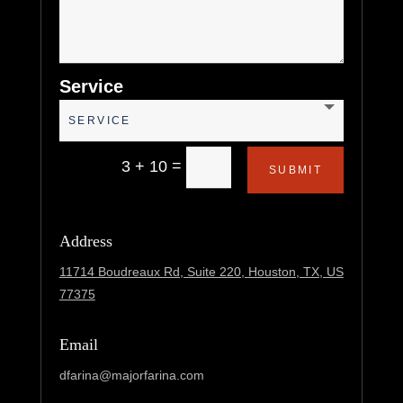
Service
=
3 + 10
SUBMIT
Address
11714 Boudreaux Rd, Suite 220,
Houston, TX, US
77375
Email
dfarina@majorfarina.com