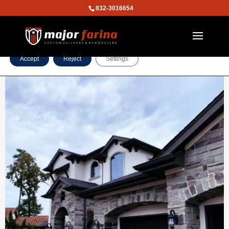
832-3016654
We are using cookies to give you the best experience on our
website.
You can find out more about which cookies we are using or
switch them off in
settings
.
Accept
Reject
Settings