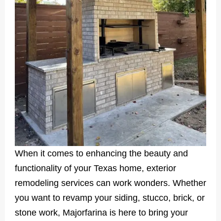
When it comes to enhancing the beauty and
functionality of your Texas home, exterior
remodeling services can work wonders. Whether
you want to revamp your siding, stucco, brick, or
stone work, Majorfarina is here to bring your