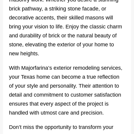
brick pathway, a striking stone facade, or
decorative accents, their skilled masons will
bring your vision to life. Enjoy the classic charm
and durability of brick or the natural beauty of
stone, elevating the exterior of your home to
new heights.
With Majorfarina’s exterior remodeling services,
your Texas home can become a true reflection
of your style and personality. Their attention to
detail and commitment to customer satisfaction
ensures that every aspect of the project is
handled with utmost care and precision.
Don’t miss the opportunity to transform your