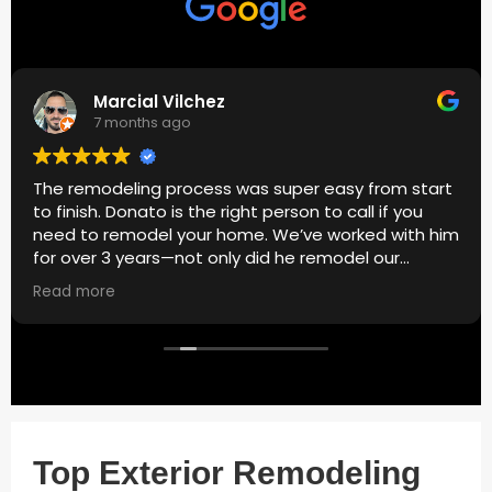
Marcial Vilchez
7 months ago
The remodeling process was super easy from start
to finish. Donato is the right person to call if you
need to remodel your home. We’ve worked with him
for over 3 years—not only did he remodel our
bathroom, but he also handled painting, plumbing,
Read more
and cabinets. Quality work, great communication,
and always reliable. Highly recommend.
Top Exterior Remodeling