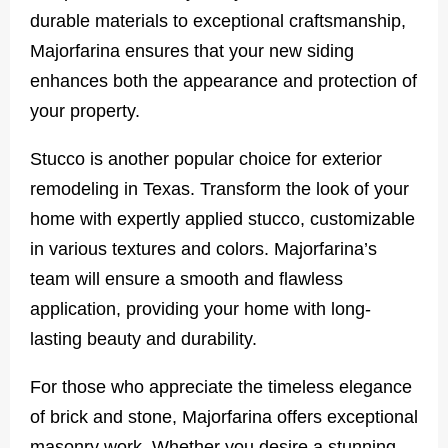
durable materials to exceptional craftsmanship,
Majorfarina ensures that your new siding
enhances both the appearance and protection of
your property.
Stucco is another popular choice for exterior
remodeling in Texas. Transform the look of your
home with expertly applied stucco, customizable
in various textures and colors. Majorfarina’s
team will ensure a smooth and flawless
application, providing your home with long-
lasting beauty and durability.
For those who appreciate the timeless elegance
of brick and stone, Majorfarina offers exceptional
masonry work. Whether you desire a stunning