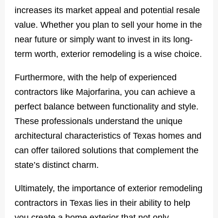
increases its market appeal and potential resale
value. Whether you plan to sell your home in the
near future or simply want to invest in its long-
term worth, exterior remodeling is a wise choice.
Furthermore, with the help of experienced
contractors like Majorfarina, you can achieve a
perfect balance between functionality and style.
These professionals understand the unique
architectural characteristics of Texas homes and
can offer tailored solutions that complement the
state’s distinct charm.
Ultimately, the importance of exterior remodeling
contractors in Texas lies in their ability to help
you create a home exterior that not only