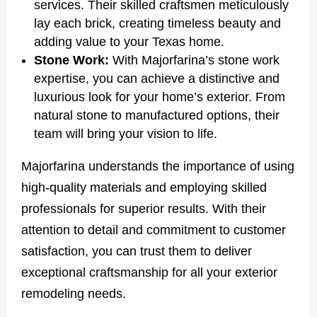
services. Their skilled craftsmen meticulously
lay each brick, creating timeless beauty and
adding value to your Texas home.
Stone Work:
With Majorfarina’s stone work
expertise, you can achieve a distinctive and
luxurious look for your home’s exterior. From
natural stone to manufactured options, their
team will bring your vision to life.
Majorfarina understands the importance of using
high-quality materials and employing skilled
professionals for superior results. With their
attention to detail and commitment to customer
satisfaction, you can trust them to deliver
exceptional craftsmanship for all your exterior
remodeling needs.