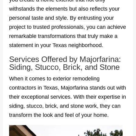
withstands the elements but also reflects your
personal taste and style. By entrusting your
project to trusted professionals, you can achieve
remarkable transformations that truly make a
statement in your Texas neighborhood.
Services Offered by Majorfarina:
Siding, Stucco, Brick, and Stone
When it comes to exterior remodeling
contractors in Texas, Majorfarina stands out with
their exceptional services. With their expertise in
siding, stucco, brick, and stone work, they can
transform the look and feel of your home.