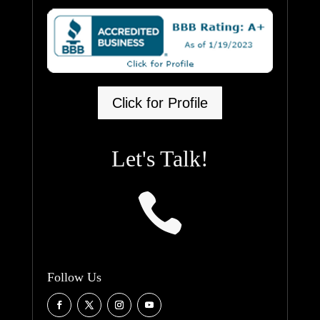
Click for Profile
Let's Talk!

Follow Us