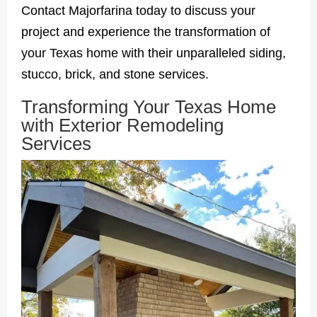
Contact Majorfarina today to discuss your
project and experience the transformation of
your Texas home with their unparalleled siding,
stucco, brick, and stone services.
Transforming Your Texas Home
with Exterior Remodeling
Services