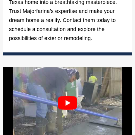
Texas home into a breathtaking masterpiece.
Trust Majorfarina’s expertise and make your
dream home a reality. Contact them today to
schedule a consultation and explore the
possibilities of exterior remodeling.