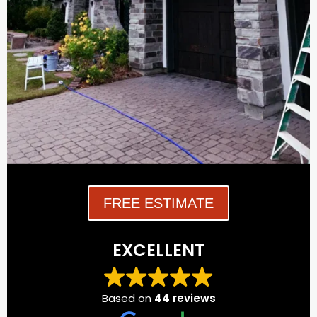
FREE ESTIMATE
EXCELLENT
Based on
44 reviews