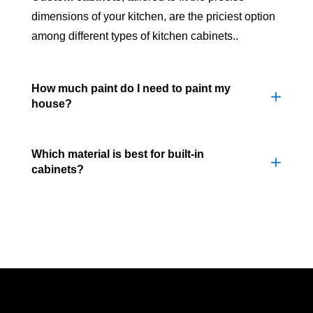
dimensions of your kitchen, are the priciest option
among different types of kitchen cabinets..
How much paint do I need to paint my
house?
Which material is best for built-in
cabinets?