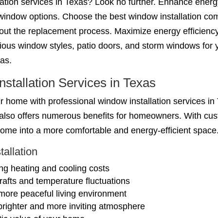
llation services in Texas? Look no further. Enhance ener
window options. Choose the best window installation co
hout the replacement process. Maximize energy efficienc
ous window styles, patio doors, and storm windows for y
xas.
nstallation Services in Texas
 home with professional window installation services in 
t also offers numerous benefits for homeowners. With cu
 home into a more comfortable and energy-efficient space
tallation
ng heating and cooling costs
afts and temperature fluctuations
more peaceful living environment
 brighter and more inviting atmosphere