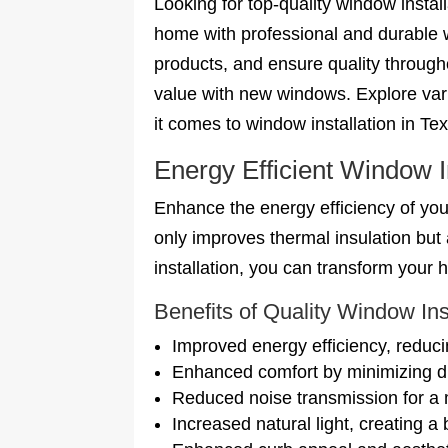
Looking for top-quality window insta
home with professional and durable 
products, and ensure quality throug
value with new windows. Explore vari
it comes to window installation in Te
Energy Efficient Window I
Enhance the energy efficiency of your
only improves thermal insulation bu
installation, you can transform your
Benefits of Quality Window Ins
Improved energy efficiency, reduci
Enhanced comfort by minimizing dr
Reduced noise transmission for a 
Increased natural light, creating a