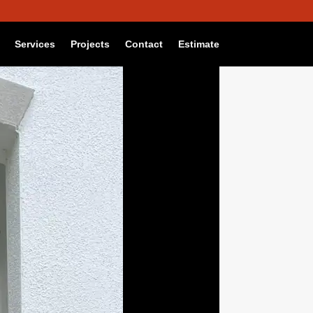
Reject
Settings
Services
Projects
Contact
Estimate