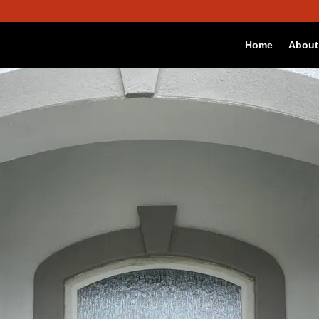
 best experience on our website.
Accept
okies we are using or switch them off in
settings
.
Home
About