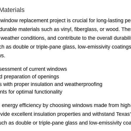
Materials
 window replacement project is crucial for long-lasting 
urable materials such as vinyl, fiberglass, or wood. Thes
weather conditions, and contribute to the overall durabili
ch as double or triple-pane glass, low-emissivity coatin
ws.
sessment of current windows
d preparation of openings
s with proper insulation and weatherproofing
s for optimal functionality
 energy efficiency by choosing windows made from high-q
ovide excellent insulation properties and withstand Texa
uch as double or triple-pane glass and low-emissivity co