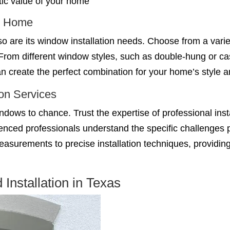
ic value of your home
ur Home
o are its window installation needs. Choose from a variet
From different window styles, such as double-hung or c
n create the perfect combination for your home’s style an
ion Services
windows to chance. Trust the expertise of professional in
nced professionals understand the specific challenges p
measurements to precise installation techniques, providi
nstallation in Texas