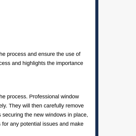
 the process and ensure the use of
ocess and highlights the importance
the process. Professional window
ly. They will then carefully remove
s securing the new windows in place,
ws for any potential issues and make