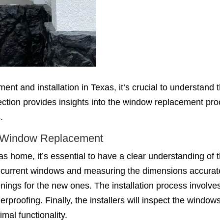
ent and installation in Texas, it’s crucial to understand
section provides insights into the window replacement pr
.
f Window Replacement
 home, it’s essential to have a clear understanding of 
our current windows and measuring the dimensions accurate
ings for the new ones. The installation process involve
rproofing. Finally, the installers will inspect the windo
mal functionality.