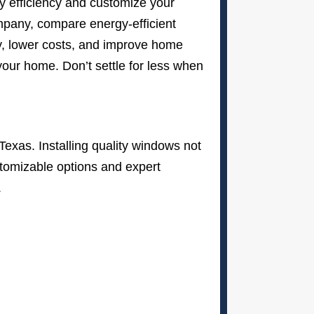
gy efficiency and customize your
mpany, compare energy-efficient
y, lower costs, and improve home
our home. Don’t settle for less when
Texas. Installing quality windows not
stomizable options and expert
.