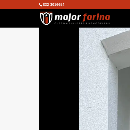
832-3016654
We are using cookies to give you the
You can find out more about which co