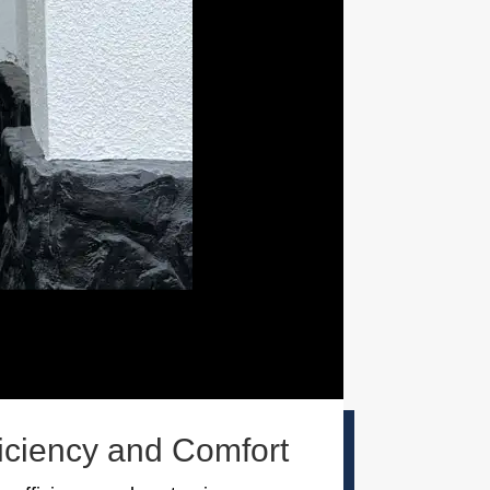
ficiency and Comfort