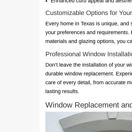
Enhanced curb appeal and aesthet
Customizable Options for Yo
Every home in Texas is unique, and s
your preferences and requirements. 
materials and glazing options, you ca
Professional Window Installat
Don’t leave the installation of your 
durable window replacement. Experie
care of every detail, from accurate 
lasting results.
Window Replacement and I