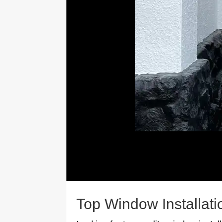
Top Window Installati