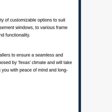
y of customizable options to suit
asement windows, to various frame
d functionality.
stallers to ensure a seamless and
osed by Texas’ climate and will take
ng you with peace of mind and long-