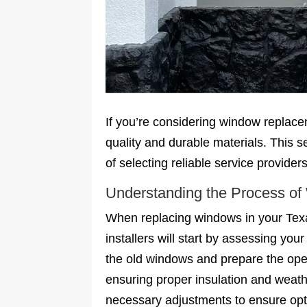
If you’re considering window replacem
quality and durable materials. This 
of selecting reliable service providers
Understanding the Process o
When replacing windows in your Texas
installers will start by assessing y
the old windows and prepare the open
ensuring proper insulation and weathe
necessary adjustments to ensure opti