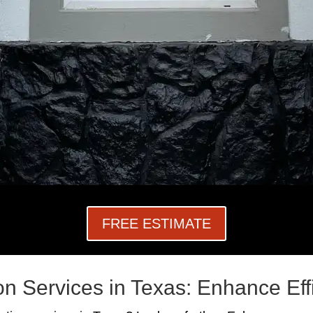
FREE ESTIMATE
on Services in Texas: Enhance Ef