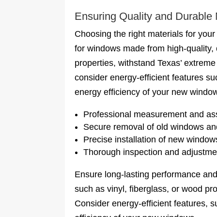
Ensuring Quality and Durable 
Choosing the right materials for your
for windows made from high-quality, d
properties, withstand Texas’ extreme 
consider energy-efficient features su
energy efficiency of your new windo
Professional measurement and as
Secure removal of old windows an
Precise installation of new window
Thorough inspection and adjustment
Ensure long-lasting performance and
such as vinyl, fiberglass, or wood pr
Consider energy-efficient features, s