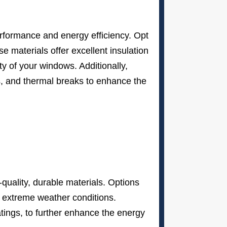
performance and energy efficiency. Opt
e materials offer excellent insulation
ty of your windows. Additionally,
gs, and thermal breaks to enhance the
uality, durable materials. Options
s’ extreme weather conditions.
atings, to further enhance the energy