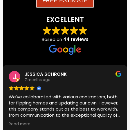
FREE ESTIMATE
EXCELLENT
Based on
44 reviews
JESSICA SCHRONK
7 months ago
We’ve collaborated with various contractors, both
for flipping homes and updating our own. However,
this company stands out as the best to work with,
from communication to the exceptional quality of
their work.
Read more
I genuinely appreciated Donato’s meticulous