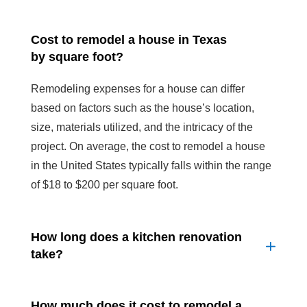
Cost to remodel a house in Texas
by square foot?
Remodeling expenses for a house can differ
based on factors such as the house’s location,
size, materials utilized, and the intricacy of the
project. On average, the cost to remodel a house
in the United States typically falls within the range
of $18 to $200 per square foot.
How long does a kitchen renovation
take?
How much does it cost to remodel a