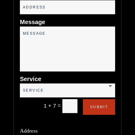
Message
Service
=
1 + 7
SUBMIT
Address