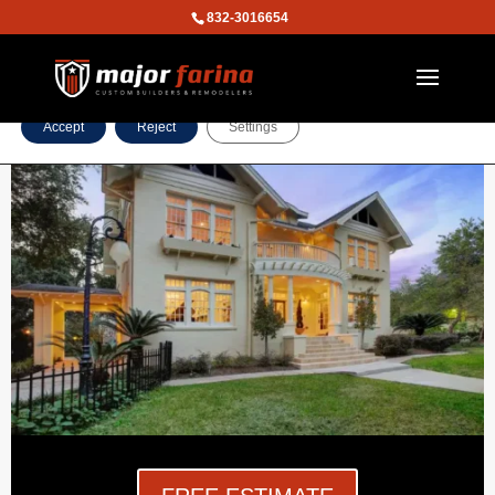
832-3016654
We are using cookies to give you the best experience on our
website.
You can find out more about which cookies we are using or
switch them off in
settings
.
Accept
Reject
Settings