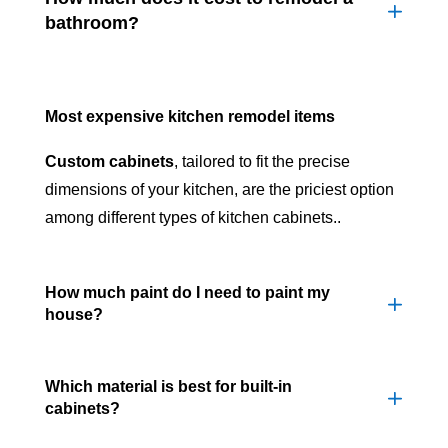
bathroom?
Most expensive kitchen remodel items
Custom cabinets
, tailored to fit the precise
dimensions of your kitchen, are the priciest option
among different types of kitchen cabinets..
How much paint do I need to paint my
house?
Which material is best for built-in
cabinets?