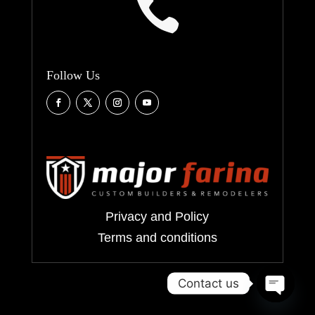

Follow Us
Privacy and Policy
Terms and conditions
Contact us
Open