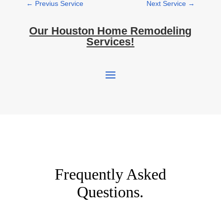
←
Previus Service
Next Service
→
Our Houston Home Remodeling
Services!
Frequently Asked
Questions.