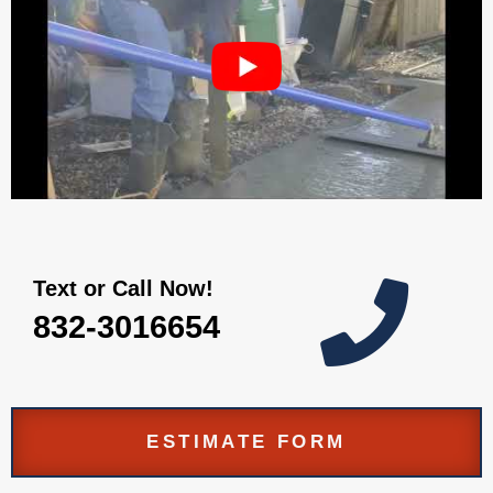
Text or Call Now!

832-3016654
ESTIMATE FORM