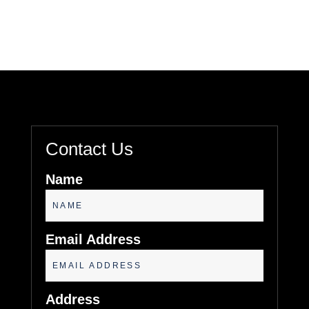
Contact Us
Name
Email Address
Address