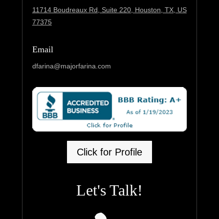
11714 Boudreaux Rd, Suite 220,
Houston, TX, US
77375
Email
dfarina@majorfarina.com
Click for Profile
Let's Talk!