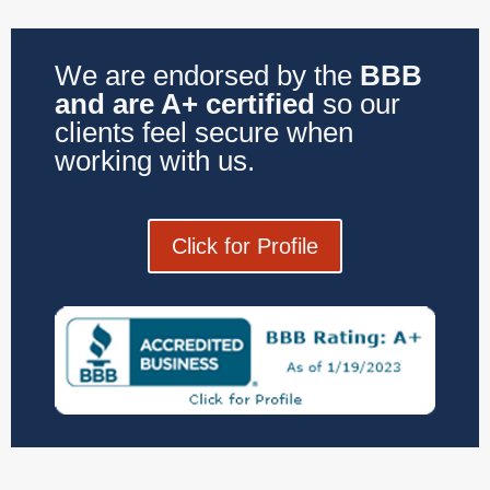
We are endorsed by the
BBB
and are A+ certified
so our
clients feel secure when
working with us.
Click for Profile